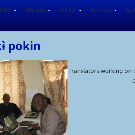
 Shìt
Mbì Lubi
Put Kàt
Pus Mwa
Ka 
kɨ̀ pokin
Translators working on t
o