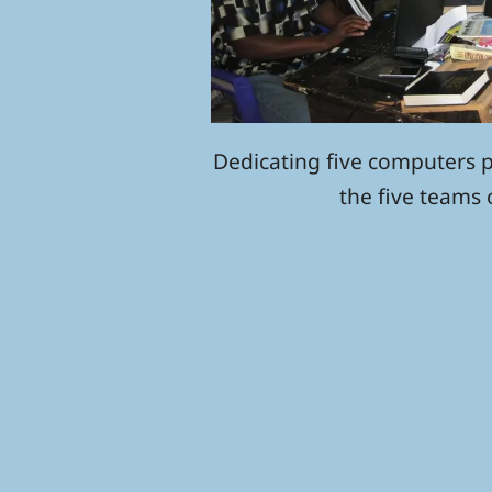
Dedicating five computers 
the five teams 