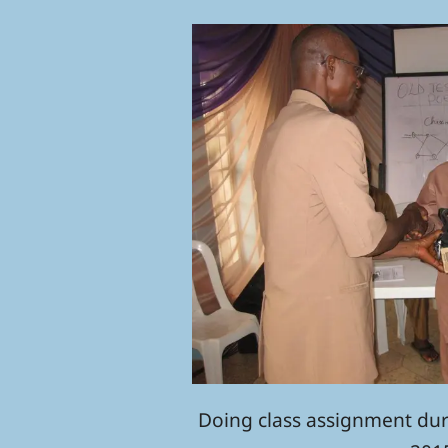
Doing class assignment du