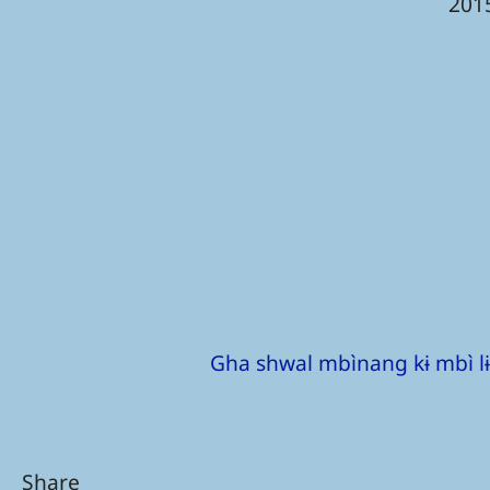
201
Gha shwal mbìnang kɨ mbì lɨ
Share