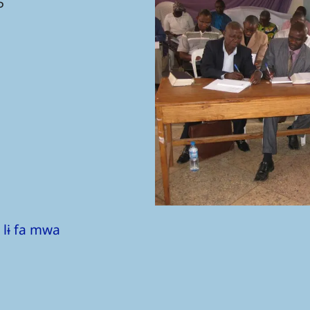
5
 lɨ fa mwa