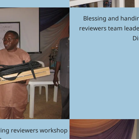
Blessing and handi
reviewers team leade
Di
ring reviewers workshop