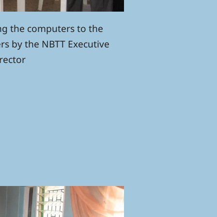
ng the computers to the
rs by the NBTT Executive
rector