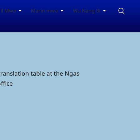
Yil Mwa
Marin mwa
Wu Nang Bi
ranslation table at the Ngas
ffice