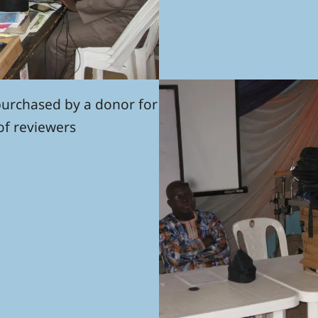
purchased by a donor for
of reviewers