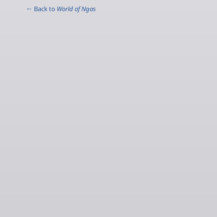
← Back to
World of Ngas