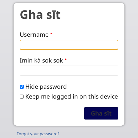
Skip to main content
Gha sīt
Username
Imin kà sok sok
Hide password
Keep me logged in on this device
Forgot your password?