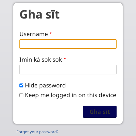
Skip to main content
Gha sīt
Username
Imin kà sok sok
Hide password
Keep me logged in on this device
Forgot your password?