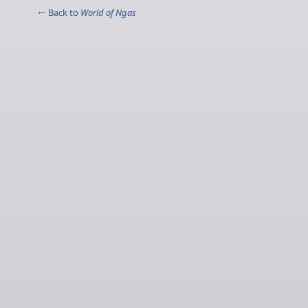
← Back to
World of Ngas