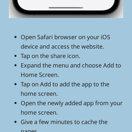
Open Safari browser on your iOS
device and access the website.
Tap on the share icon.
Expand the menu and choose Add to
Home Screen.
Tap on Add to add the app to the
home screen.
Open the newly added app from your
home screen.
Give a few minutes to cache the
pages.