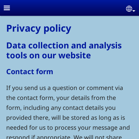
Skip to main content
Se
Privacy policy
Data collection and analysis
tools on our website
Contact form
If you send us a question or comment via
the contact form, your details from the
form, including any contact details you
provided there, will be stored as long as is
needed for us to process your message and
respond if appropriate. We will not share