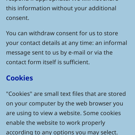
this information without your additional
consent.
You can withdraw consent for us to store
your contact details at any time: an informal
message sent to us by e-mail or via the
contact form itself is sufficient.
Cookies
"Cookies" are small text files that are stored
on your computer by the web browser you
are using to view a website. Some cookies
enable the website to work properly
according to any options you may select.