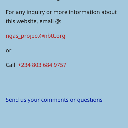
For any inquiry or more information about
this website, email @:
ngas_project@nbtt.org
or
Call
+234 803 684 9757
Send us your comments or questions