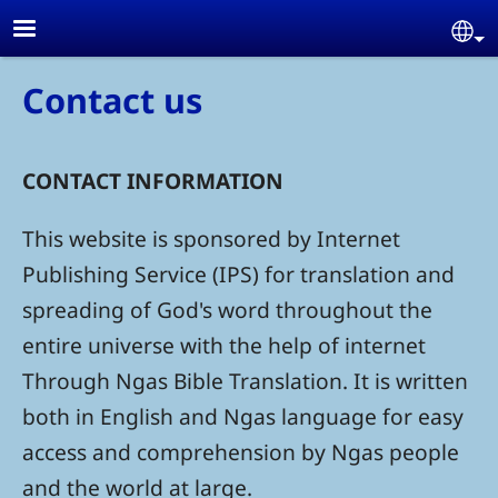
Skip to main content
Se
Contact us
CONTACT INFORMATION
This website is sponsored by Internet
Publishing Service (IPS) for translation and
spreading of God's word throughout the
entire universe with the help of internet
Through Ngas Bible Translation. It is written
both in English and Ngas language for easy
access and comprehension by Ngas people
and the world at large.